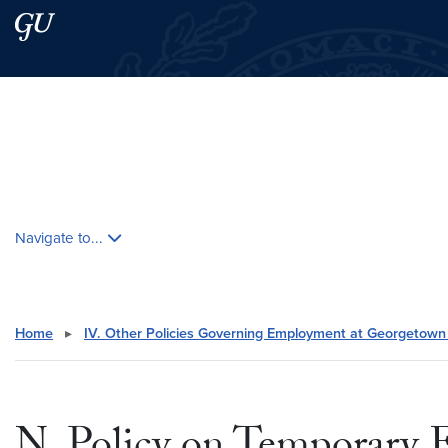
Skip to main content
Skip to main site menu
Search this site
Skip contextual nav and go to content
Navigate to...
Home
▸
IV. Other Policies Governing Employment at Georgetown 