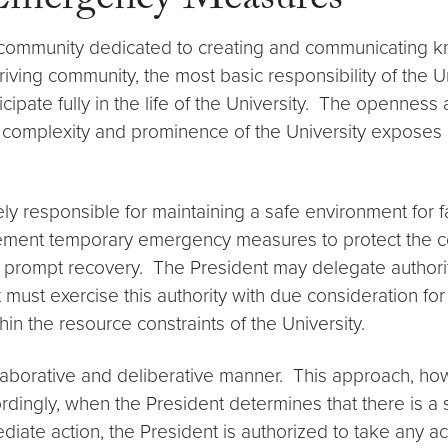
 Emergency Measures
c community dedicated to creating and communicating
hriving community, the most basic responsibility of the 
rticipate fully in the life of the University. The openn
 complexity and prominence of the University exposes i
tely responsible for maintaining a safe environment for fa
mplement temporary emergency measures to protect the co
e prompt recovery. The President may delegate authority
t must exercise this authority with due consideration fo
hin the resource constraints of the University.
llaborative and deliberative manner. This approach, h
dingly, when the President determines that there is a se
iate action, the President is authorized to take any act