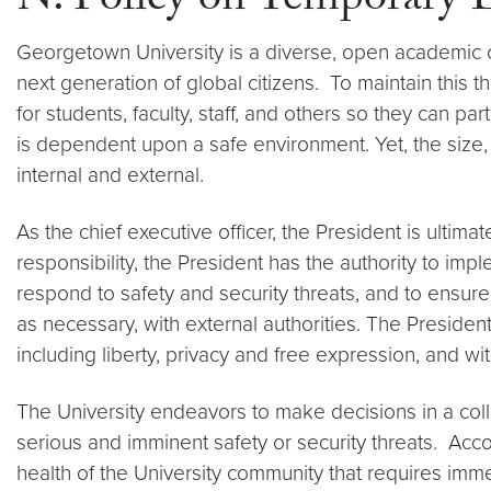
N. Policy on Temporary
Georgetown University is a diverse, open academi
next generation of global citizens. To maintain this t
for students, faculty, staff, and others so they can pa
is dependent upon a safe environment. Yet, the size,
internal and external.
As the chief executive officer, the President is ultima
responsibility, the President has the authority to i
respond to safety and security threats, and to ensur
as necessary, with external authorities. The Presiden
including liberty, privacy and free expression, and wit
The University endeavors to make decisions in a co
serious and imminent safety or security threats. Accor
health of the University community that requires immed