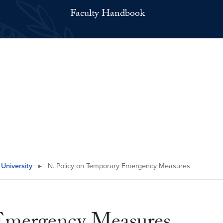
Faculty Handbook
University
▸
N. Policy on Temporary Emergency Measures