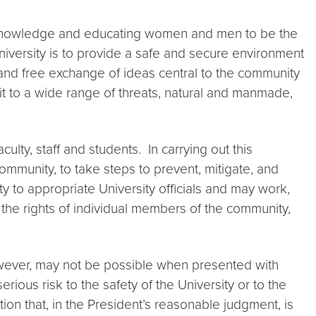
 knowledge and educating women and men to be the
University is to provide a safe and secure environment
ess and free exchange of ideas central to the community
t to a wide range of threats, natural and manmade,
culty, staff and students. In carrying out this
mmunity, to take steps to prevent, mitigate, and
 to appropriate University officials and may work,
r the rights of individual members of the community,
owever, may not be possible when presented with
rious risk to the safety of the University or to the
ion that, in the President’s reasonable judgment, is