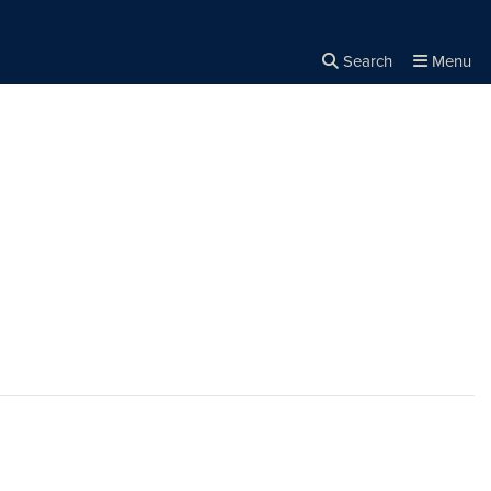
Search
Menu
Close the
×
Search