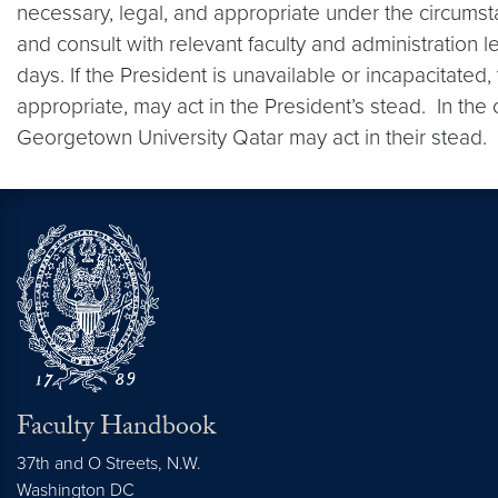
necessary, legal, and appropriate under the circumst
and consult with relevant faculty and administration 
days. If the President is unavailable or incapacitated
appropriate, may act in the President’s stead. In the
Georgetown University Qatar may act in their stead.
Faculty Handbook
37th and O Streets, N.W.
Washington
DC