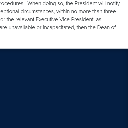
procedures. When doing so, the President will notify
ceptional circumstances, within no more than three
 or the relevant Executive Vice President, as
 are unavailable or incapacitated, then the Dean of