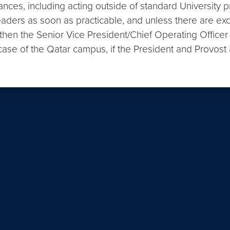
ances, including acting outside of standard University 
leaders as soon as practicable, and unless there are ex
, then the Senior Vice President/Chief Operating Officer
 case of the Qatar campus, if the President and Provost